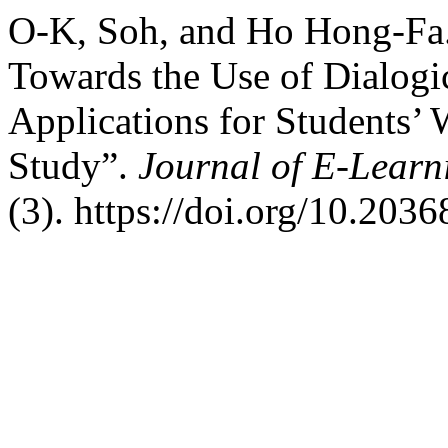
O-K, Soh, and Ho Hong-Fa. 
Towards the Use of Dialogi
Applications for Students’ 
Study”.
Journal of E-Learn
(3). https://doi.org/10.203