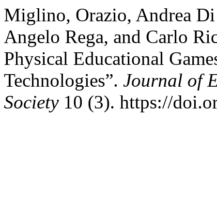
Miglino, Orazio, Andrea Di
Angelo Rega, and Carlo Ric
Physical Educational Gam
Technologies”.
Journal of 
Society
10 (3). https://doi