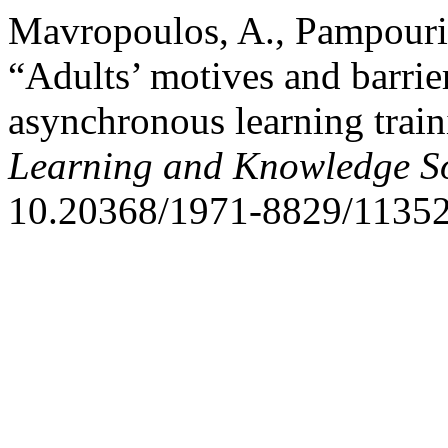
Mavropoulos, A., Pampouri,
“Adults’ motives and barrie
asynchronous learning trai
Learning and Knowledge So
10.20368/1971-8829/11352