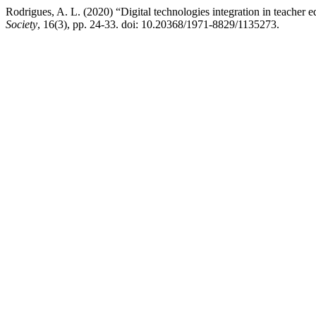
Rodrigues, A. L. (2020) “Digital technologies integration in teacher e
Society
, 16(3), pp. 24-33. doi: 10.20368/1971-8829/1135273.