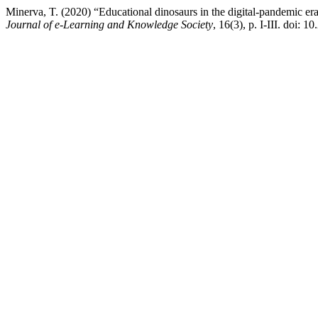
Minerva, T. (2020) “Educational dinosaurs in the digital-pandemic er
Journal of e-Learning and Knowledge Society
, 16(3), p. I-III. doi: