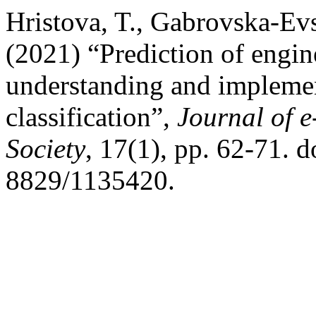
Hristova, T., Gabrovska-Evs
(2021) “Prediction of engine
understanding and impleme
classification”,
Journal of 
Society
, 17(1), pp. 62-71. 
8829/1135420.