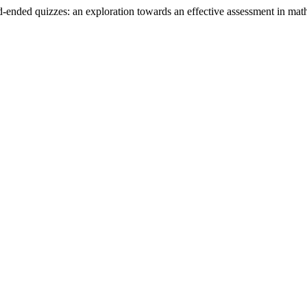
d-ended quizzes: an exploration towards an effective assessment in math