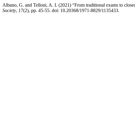
Albano, G. and Telloni, A. I. (2021) “From traditional exams to close
Society
, 17(2), pp. 45-55. doi: 10.20368/1971-8829/1135433.