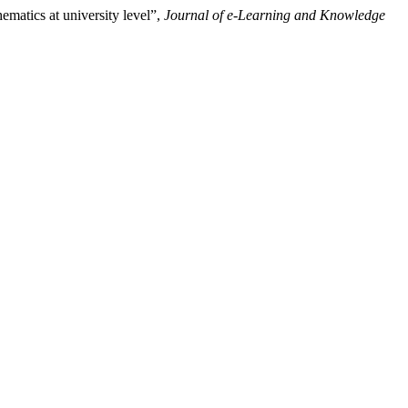
ematics at university level”,
Journal of e-Learning and Knowledge