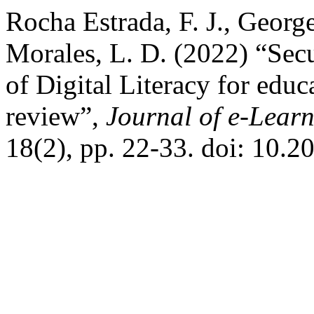
Rocha Estrada, F. J., Georg
Morales, L. D. (2022) “Sec
of Digital Literacy for educa
review”,
Journal of e-Lear
18(2), pp. 22-33. doi: 10.