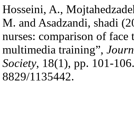
Hosseini, A., Mojtahedzad
M. and Asadzandi, shadi (20
nurses: comparison of face 
multimedia training”,
Journ
Society
, 18(1), pp. 101-106
8829/1135442.