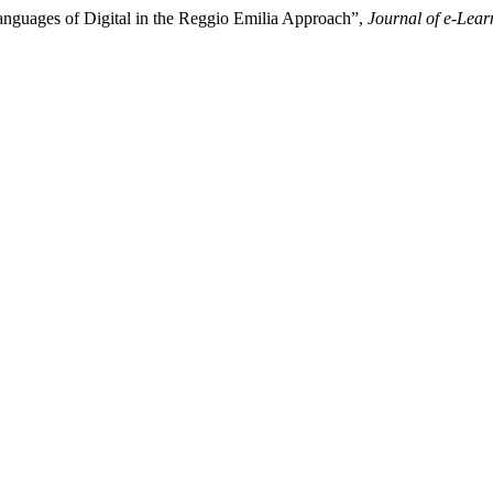
anguages of Digital in the Reggio Emilia Approach”,
Journal of e-Lea