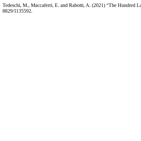
Tedeschi, M., Maccaferri, E. and Rabotti, A. (2021) “The Hundred L
8829/1135592.