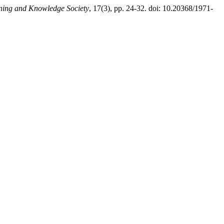
rning and Knowledge Society
, 17(3), pp. 24-32. doi: 10.20368/1971-