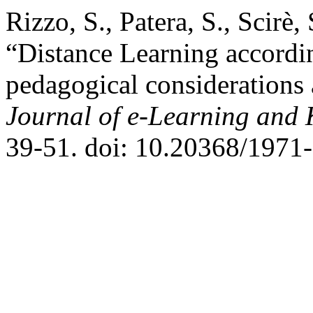
Rizzo, S., Patera, S., Scirè
“Distance Learning accordi
pedagogical considerations 
Journal of e-Learning and
39-51. doi: 10.20368/1971