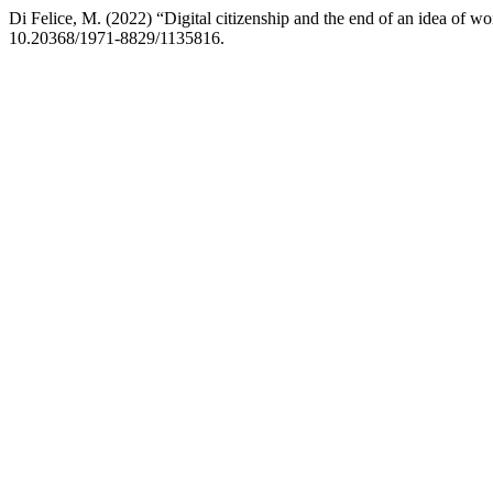
Di Felice, M. (2022) “Digital citizenship and the end of an idea of wo
10.20368/1971-8829/1135816.