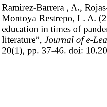
Ramirez-Barrera , A., Rojas
Montoya-Restrepo, L. A. (2
education in times of pande
literature”,
Journal of e-Le
20(1), pp. 37-46. doi: 10.