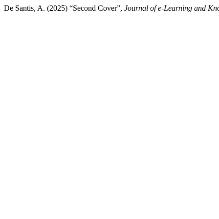
De Santis, A. (2025) “Second Cover”,
Journal of e-Learning and Kn