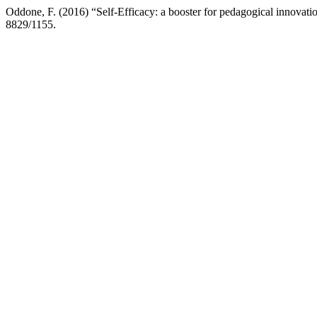
Oddone, F. (2016) “Self-Efficacy: a booster for pedagogical innovati
8829/1155.