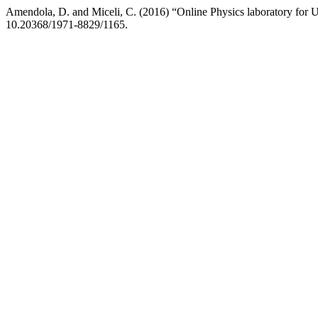
Amendola, D. and Miceli, C. (2016) “Online Physics laboratory for U
10.20368/1971-8829/1165.