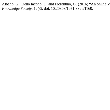
Albano, G., Dello Iacono, U. and Fiorentino, G. (2016) “An online V
Knowledge Society
, 12(3). doi: 10.20368/1971-8829/1169.