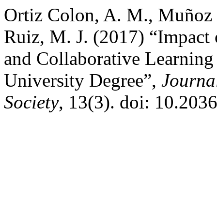
Ortiz Colon, A. M., Muñoz 
Ruiz, M. J. (2017) “Impact
and Collaborative Learning
University Degree”,
Journa
Society
, 13(3). doi: 10.20