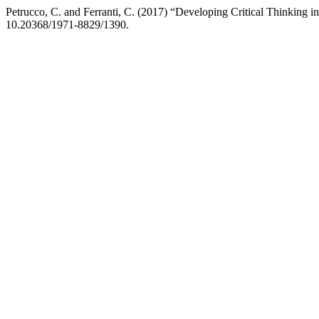
Petrucco, C. and Ferranti, C. (2017) “Developing Critical Thinking in
10.20368/1971-8829/1390.