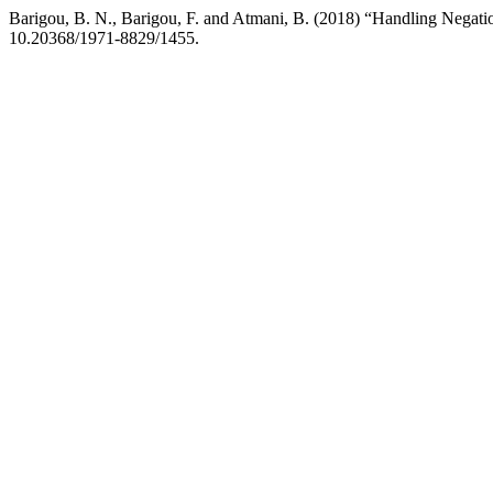
Barigou, B. N., Barigou, F. and Atmani, B. (2018) “Handling Negatio
10.20368/1971-8829/1455.