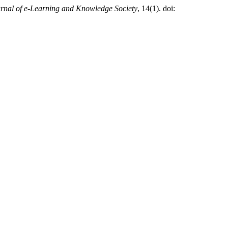
rnal of e-Learning and Knowledge Society
, 14(1). doi: