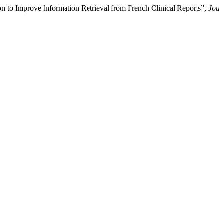
n to Improve Information Retrieval from French Clinical Reports”,
Jou