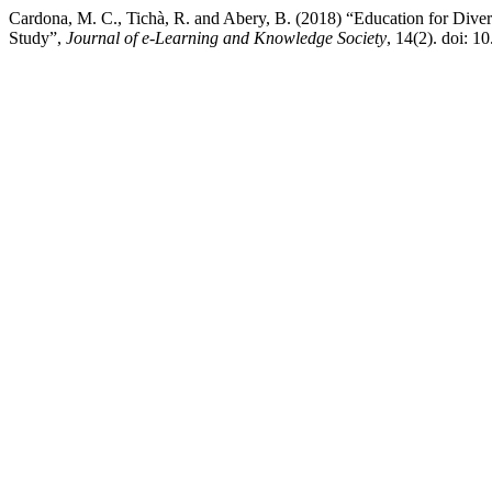
Cardona, M. C., Tichà, R. and Abery, B. (2018) “Education for Divers
Study”,
Journal of e-Learning and Knowledge Society
, 14(2). doi: 