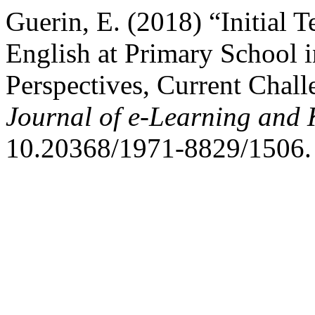
Guerin, E. (2018) “Initial 
English at Primary School 
Perspectives, Current Chall
Journal of e-Learning and
10.20368/1971-8829/1506.