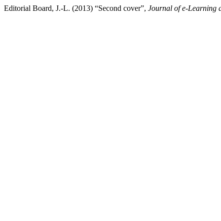
Editorial Board, J.-L. (2013) “Second cover”,
Journal of e-Learning