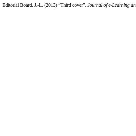
Editorial Board, J.-L. (2013) “Third cover”,
Journal of e-Learning a