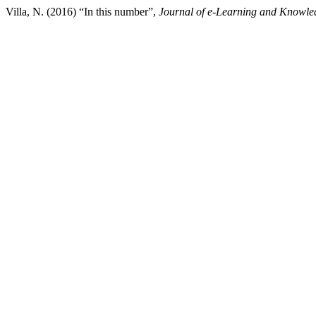
Villa, N. (2016) “In this number”,
Journal of e-Learning and Knowle