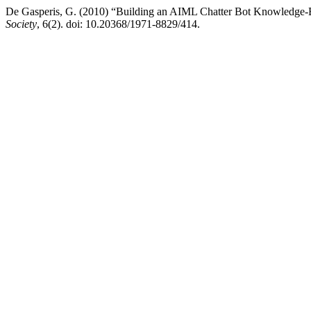
De Gasperis, G. (2010) “Building an AIML Chatter Bot Knowledge-B
Society
, 6(2). doi: 10.20368/1971-8829/414.