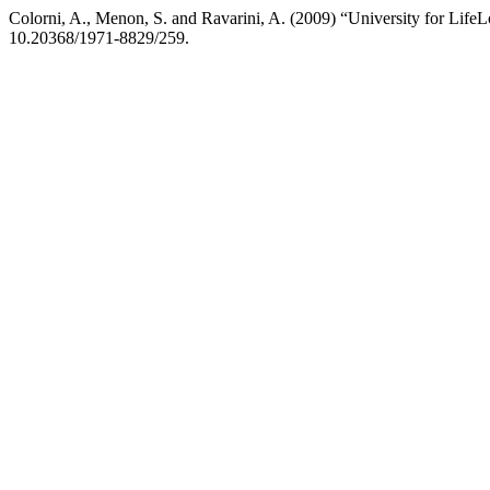
Colorni, A., Menon, S. and Ravarini, A. (2009) “University for Life
10.20368/1971-8829/259.