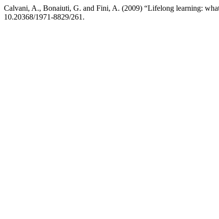
Calvani, A., Bonaiuti, G. and Fini, A. (2009) “Lifelong learning: what
10.20368/1971-8829/261.