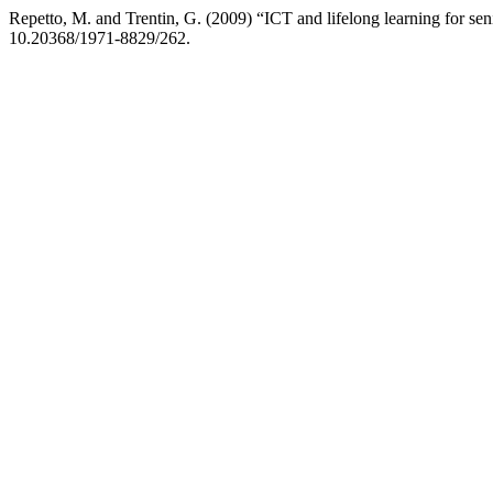
Repetto, M. and Trentin, G. (2009) “ICT and lifelong learning for sen
10.20368/1971-8829/262.