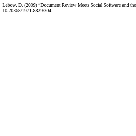
Lebow, D. (2009) “Document Review Meets Social Software and the
10.20368/1971-8829/304.