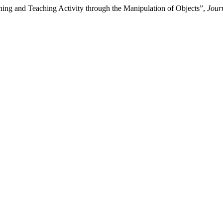
ning and Teaching Activity through the Manipulation of Objects”,
Jour