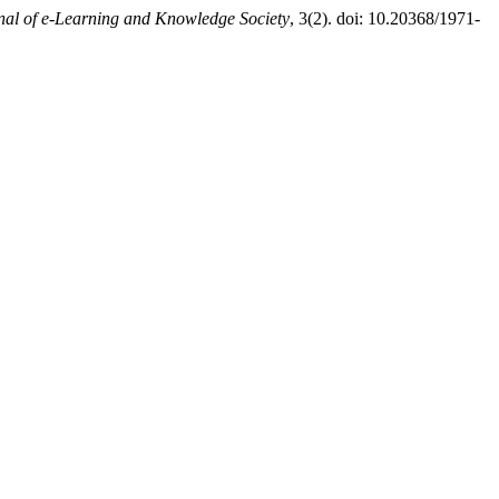
nal of e-Learning and Knowledge Society
, 3(2). doi: 10.20368/1971-