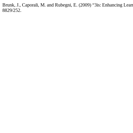
Brunk, J., Caporali, M. and Rubegni, E. (2009) “3is: Enhancing Lear
8829/252.