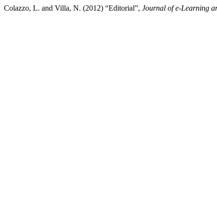
Colazzo, L. and Villa, N. (2012) “Editorial”,
Journal of e-Learning 