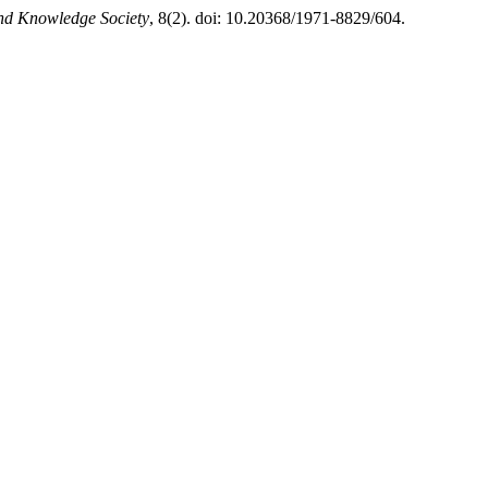
and Knowledge Society
, 8(2). doi: 10.20368/1971-8829/604.