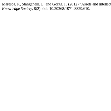
Maresca, P., Stanganelli, L. and Gorga, F. (2012) “Assets and intelle
Knowledge Society
, 8(2). doi: 10.20368/1971-8829/610.