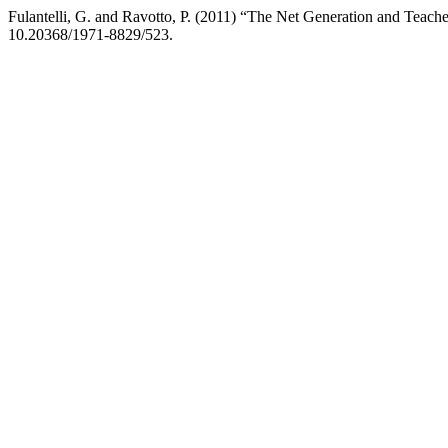
Fulantelli, G. and Ravotto, P. (2011) “The Net Generation and Teach
10.20368/1971-8829/523.