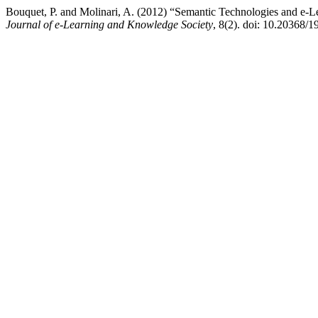
Bouquet, P. and Molinari, A. (2012) “Semantic Technologies and e-L
Journal of e-Learning and Knowledge Society
, 8(2). doi: 10.20368/