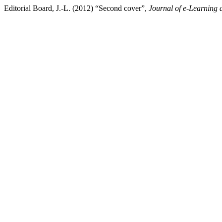
Editorial Board, J.-L. (2012) “Second cover”,
Journal of e-Learning