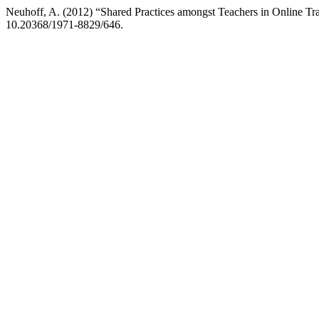
Neuhoff, A. (2012) “Shared Practices amongst Teachers in Online Tr
10.20368/1971-8829/646.