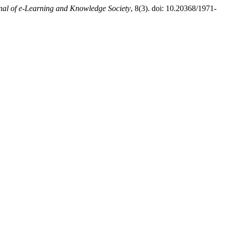
nal of e-Learning and Knowledge Society
, 8(3). doi: 10.20368/1971-