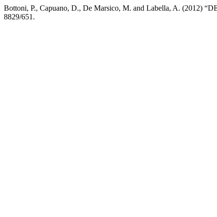
Bottoni, P., Capuano, D., De Marsico, M. and Labella, A. (2012) “DE
8829/651.