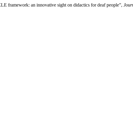
LE framework: an innovative sight on didactics for deaf people”,
Jour