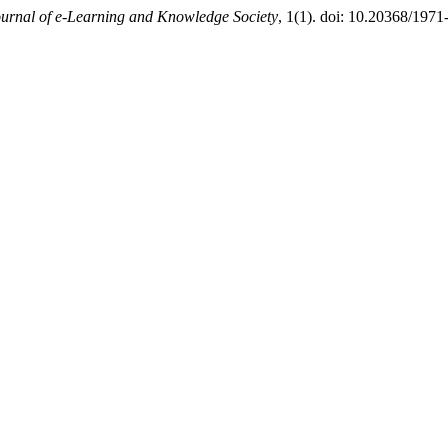
urnal of e-Learning and Knowledge Society
, 1(1). doi: 10.20368/1971