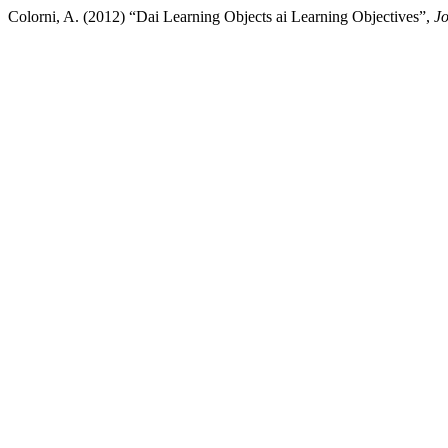
Colorni, A. (2012) “Dai Learning Objects ai Learning Objectives”,
Jo