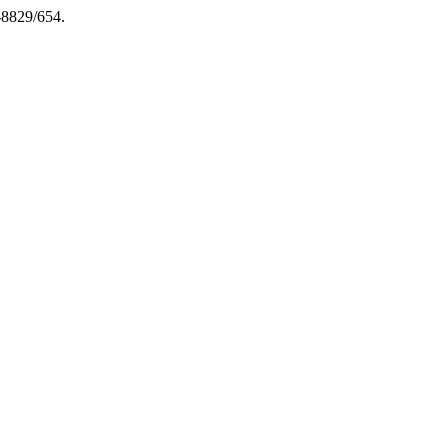
-8829/654.