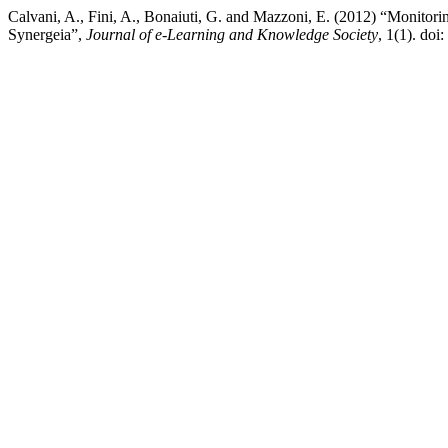
Calvani, A., Fini, A., Bonaiuti, G. and Mazzoni, E. (2012) “Monitoring
Synergeia”,
Journal of e-Learning and Knowledge Society
, 1(1). do