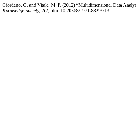
Giordano, G. and Vitale, M. P. (2012) “Multidimensional Data Analysi
Knowledge Society
, 2(2). doi: 10.20368/1971-8829/713.