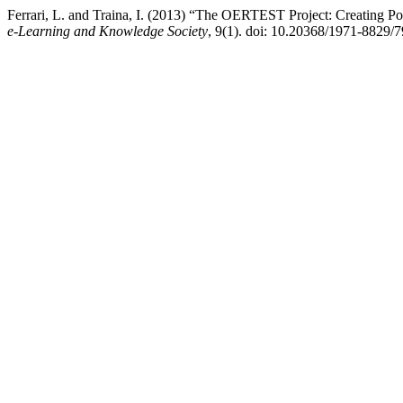
Ferrari, L. and Traina, I. (2013) “The OERTEST Project: Creating Po
e-Learning and Knowledge Society
, 9(1). doi: 10.20368/1971-8829/7