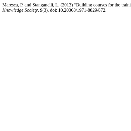
Maresca, P. and Stanganelli, L. (2013) “Building courses for the train
Knowledge Society
, 9(3). doi: 10.20368/1971-8829/872.