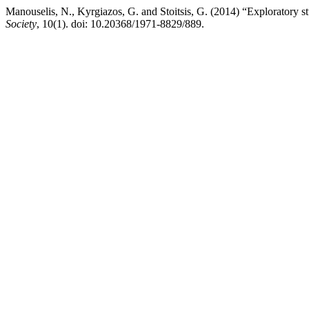
Manouselis, N., Kyrgiazos, G. and Stoitsis, G. (2014) “Exploratory s
Society
, 10(1). doi: 10.20368/1971-8829/889.