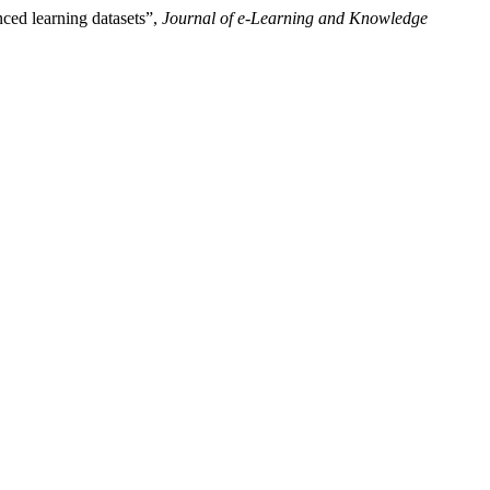
ced learning datasets”,
Journal of e-Learning and Knowledge