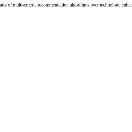
tudy of multi-criteria recommendation algorithms over technology enhan