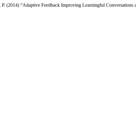
to, P. (2014) “Adaptive Feedback Improving Learningful Conversations