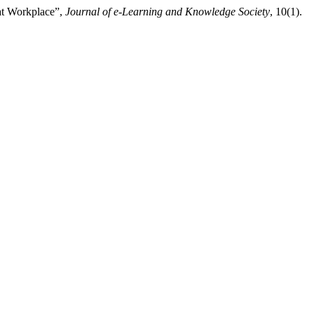
 at Workplace”,
Journal of e-Learning and Knowledge Society
, 10(1).