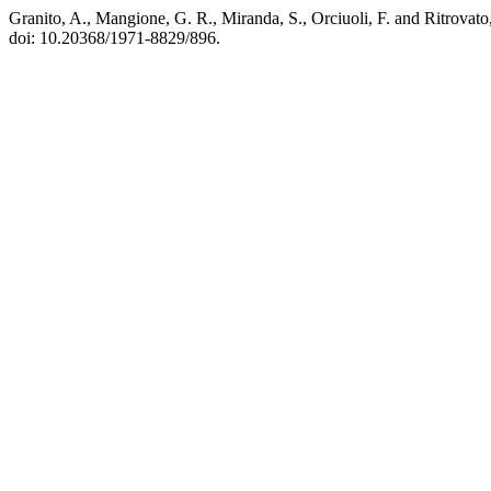
Granito, A., Mangione, G. R., Miranda, S., Orciuoli, F. and Ritrova
doi: 10.20368/1971-8829/896.