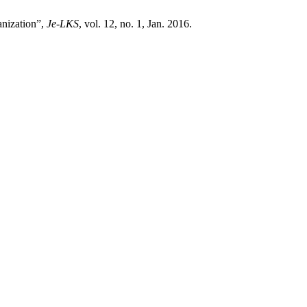
anization”,
Je-LKS
, vol. 12, no. 1, Jan. 2016.