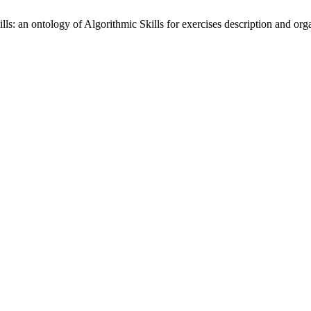
: an ontology of Algorithmic Skills for exercises description and org