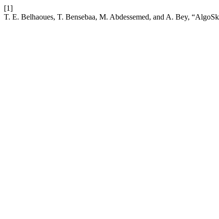
[1]
T. E. Belhaoues, T. Bensebaa, M. Abdessemed, and A. Bey, “AlgoSkills