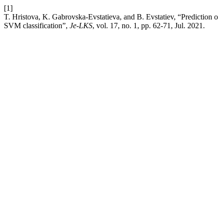
[1]
T. Hristova, K. Gabrovska-Evstatieva, and B. Evstatiev, “Prediction o
SVM classification”,
Je-LKS
, vol. 17, no. 1, pp. 62-71, Jul. 2021.