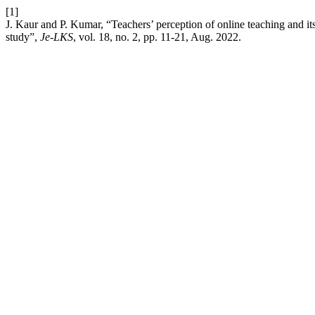
[1]
J. Kaur and P. Kumar, “Teachers’ perception of online teaching and i
study”,
Je-LKS
, vol. 18, no. 2, pp. 11-21, Aug. 2022.