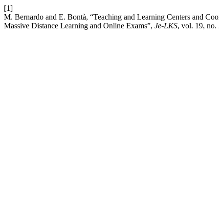
[1]
M. Bernardo and E. Bontà, “Teaching and Learning Centers and Coor
Massive Distance Learning and Online Exams”,
Je-LKS
, vol. 19, no