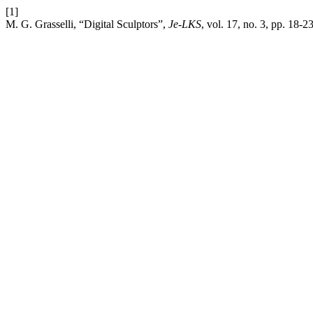
[1]
M. G. Grasselli, “Digital Sculptors”,
Je-LKS
, vol. 17, no. 3, pp. 18-2